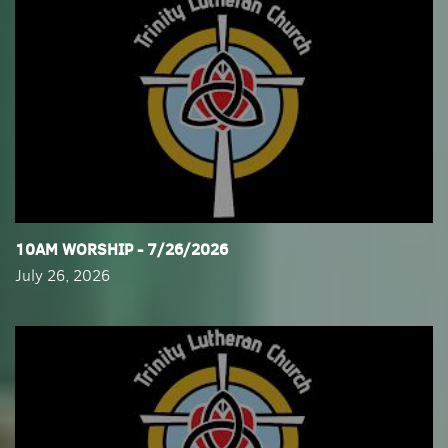
​10AM WORSHIP - 7/26/2026
July 26, 2026