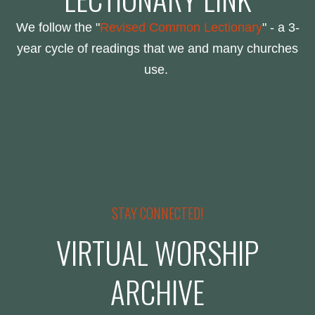
We follow the "
Revised Common Lectionary
" - a 3-
year cycle of readings that we and many churches
use.
STAY CONNECTED!
VIRTUAL WORSHIP
ARCHIVE