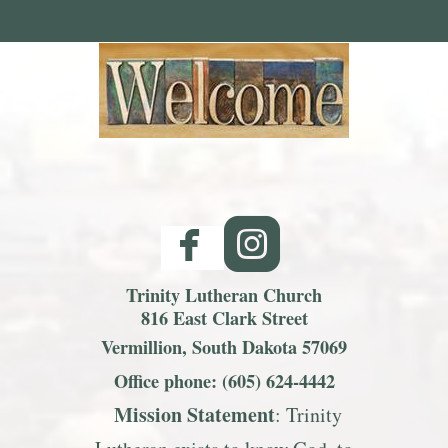
facebook
roundedinst


Trinity Lutheran Church
816 East Clark Street
Vermillion, South Dakota 57069
Office phone: (605) 624-4442
Mission S
tatemen
t
: Trinity