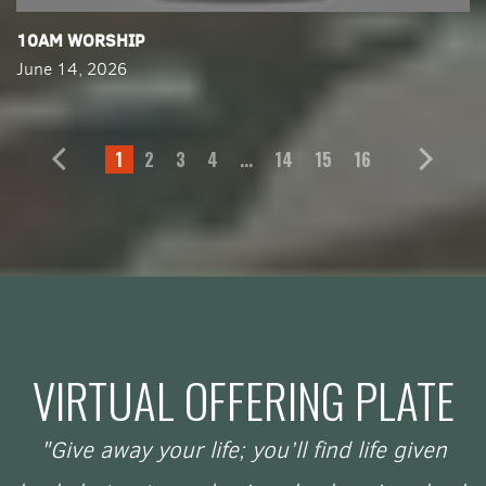
​10AM WORSHIP
June 14, 2026
1
2
3
4
...
14
15
16
VIRTUAL OFFERING PLATE
"Give away your life; you’ll find life given