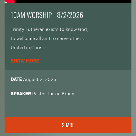
​10AM WORSHIP - 8/2/2026
Trinity Lutheran exists to know God,
to welcome all and to serve others.
United in Christ
rooted in faith
SHOW MORE
serving with joy and love.
DATE
August 2, 2026
SPEAKER
Pastor Jackie Braun
SHARE