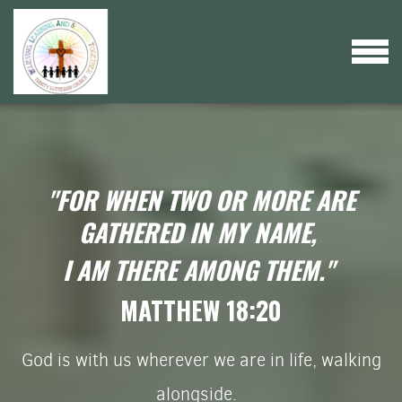
Skip to main content
MENU
"FOR WHEN TWO OR MORE ARE
GATHERED IN MY NAME,
I AM THERE AMONG THEM."
MATTHEW 18:20
God is with us wherever we are in life, walking
alongside.