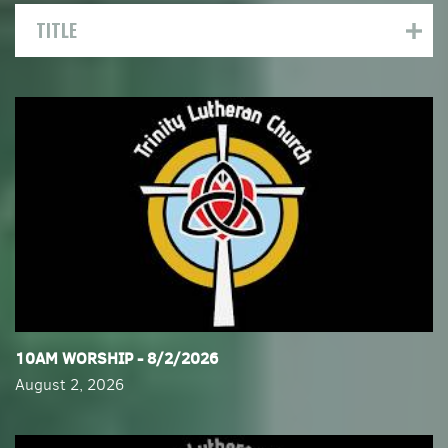
TITLE
​10AM WORSHIP - 8/2/2026
August 2, 2026