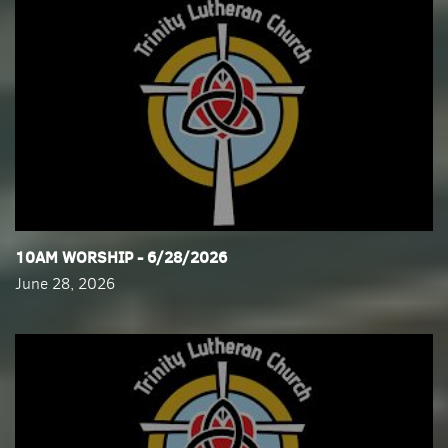
​10AM WORSHIP - 6/28/2026
June 28, 2026