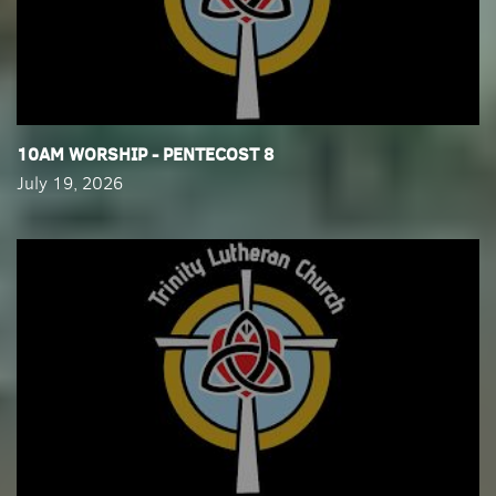
​10AM WORSHIP - PENTECOST 8
July 19, 2026