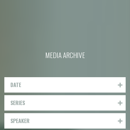
MEDIA ARCHIVE
DATE
SERIES
SPEAKER