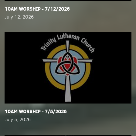
​10AM WORSHIP - 7/12/2026
July 12, 2026
​10AM WORSHIP - 7/5/2026
July 5, 2026