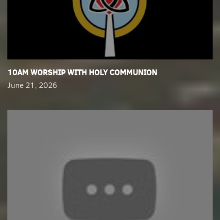
​10AM WORSHIP WITH HOLY COMMUNION
June 21, 2026