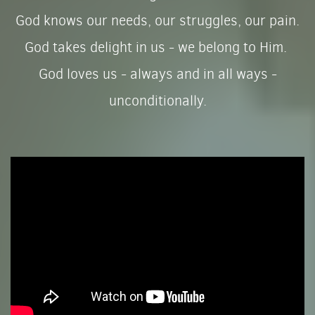
God knows our needs, our struggles, our pain.
God takes delight in us - we belong to Him.
God loves us - always and in all ways -
unconditionally.