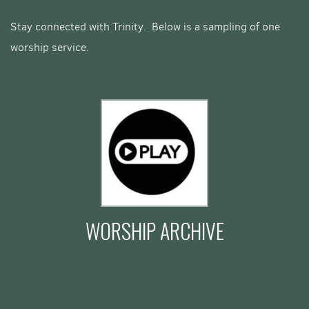
Stay connected with Trinity. Below is a sampling of one
worship service.
WORSHIP ARCHIVE