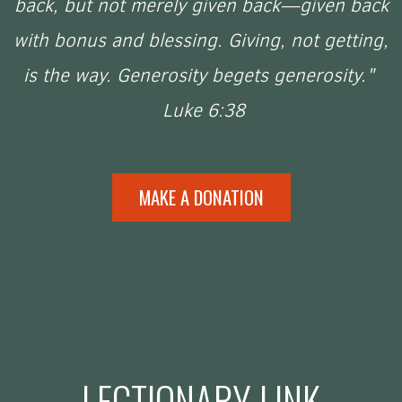
back, but not merely given back—given back
with bonus and blessing. Giving, not getting,
is the way. Generosity begets generosity."
Luke 6:38
MAKE A DONATION
LECTIONARY LINK