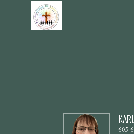
Skip to main content
KARL
605-6