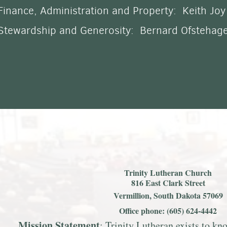
Finance, Administration and Property:
Keith Joy
Stewardship and Generosity: Bernard Ofstehag
Trinity Lutheran Church
816 East Clark Street
Vermillion, South Dakota 57069
Office phone: (605) 624-4442
Mission S
tatemen
t
: Trinity Lutheran exists to k