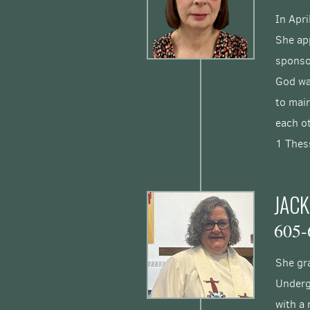
In Apri
She app
sponso
God wa
to main
each 
1 Thes
JACK
605-
She gra
Underg
with a