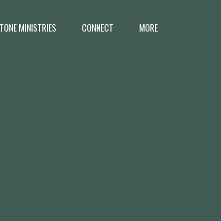
TONE MINISTRIES
CONNECT
MORE