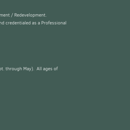
opment / Redevelopment.
and credentialed as a Professional
pt. through May). All ages of