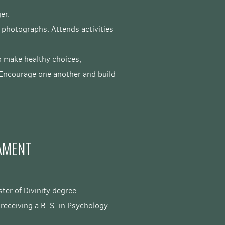
ger.
 photographs. Attends activities
to make healthy choices;
 "Encourage one another and build
AMENT
ter of Divinity degree.
eceiving a B. S. in Psychology,