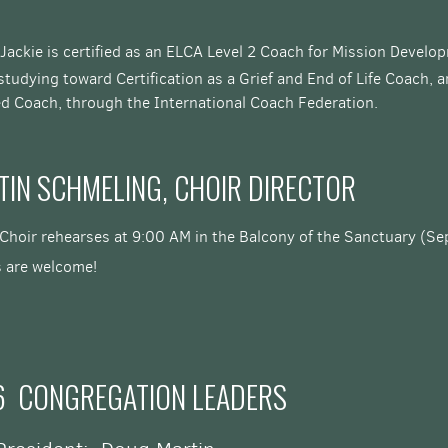
 Jackie is certified as an ELCA Level 2 Coach for Mission Devel
studying toward Certification
as a Grief and End of Life Coach, 
ied Coach, through the International Coach Federation.
TIN SCHMELING, CHOIR DIRECTOR
 Choir rehearses at 9:00 AM in the Balcony of the Sanctuary (Se
s are welcome!
6 CONGREGATION LEADERS