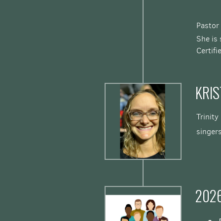
Pastor
She is 
Certif
KRIS
Trinity
singer
202