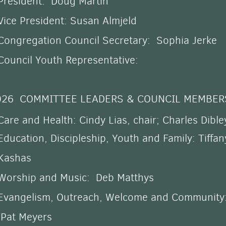
President: Doug Martin
Vice President: Susan Almjeld
Congregation Council Secretary: Sophia Jerke
Council Youth Representative:
026 COMMITTEE LEADERS & COUNCIL MEMBER
Care and Health
: Cindy Lias, chair; Charles Dible
Education,
Discipleship,
Youth and
Family: Tiffan
Kashas
Worship and Music: Deb Matthys
Evangelism, Outreach, Welcome and Community
Pat Meyers