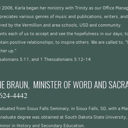
l 2006, Karla began her ministry with Trinity as our Office Mana
reciates various genres of music and publications, writers, and
red by the Vermillion and area schools, USD and community.
nts each of us to accept and see the hopefulness in our days; 
tain positive relationships; to inspire others.
We are called to,
other up."
salonians 5:11, and 1 Thessalonians 5:12-14
IE BRAUN, MINISTER OF WORD AND SACR
624-4442
duated from Sioux Falls Seminary, in Sioux Falls, SD, with a Mas
raduate degree was obtained at South Dakota State University, r
 minor in History and Secondary Education.