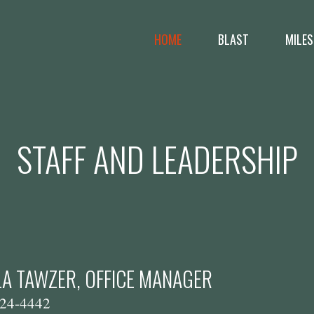
HOME
BLAST
MILES
STAFF AND LEADERSHIP
A TAWZER, OFFICE MANAGER
24-4442