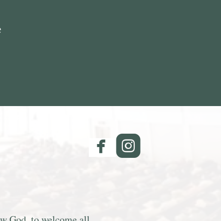
e
facebook
roundedinsta


now God, to welcome all,