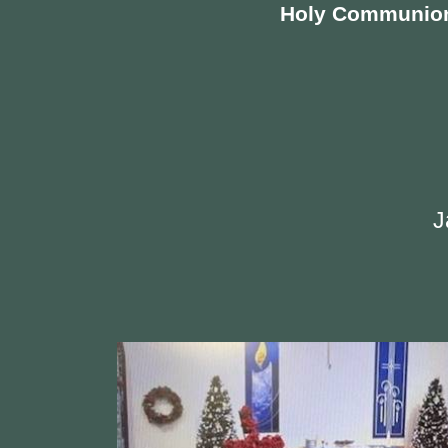
Holy Communio
J