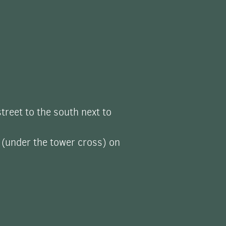
street to the south next to
 (under the tower cross) on