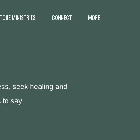
TONE MINISTRIES
CONNECT
MORE
ess, seek healing and
 to say