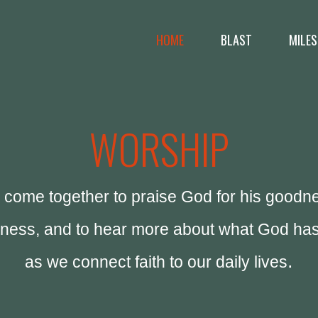
HOME
BLAST
MILES
WORSHIP
come together to praise God for his goodn
eness, and to hear more about what God has
.
as we connect faith to our daily lives