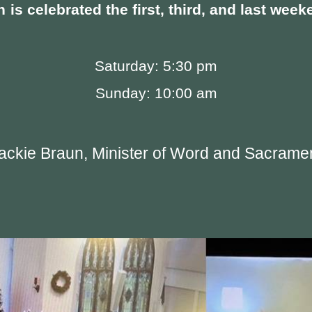
n
is celebrated the first, third, and last we
Saturday: 5:30 pm
Sunday: 10:00 am
ackie Braun, Minister of Word and Sacrame