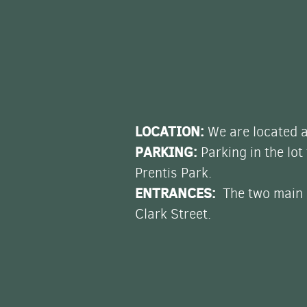
LOCATION:
We are located a
PARKING:
Parking in the lot
Prentis Park.
ENTRANCES:
The two main e
Clark Street.