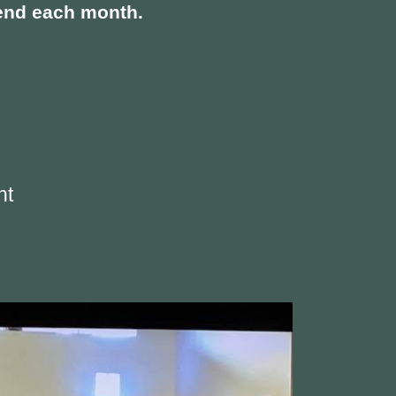
ekend each month.
nt