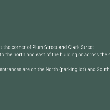
t the corner of Plum Street and Clark Street
 to the north and east of the building or across the 
ntrances are on the North (parking lot) and South