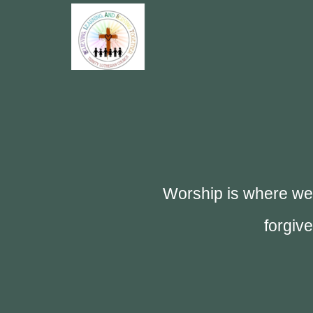
Skip to main content
Worship is where we 
forgiv