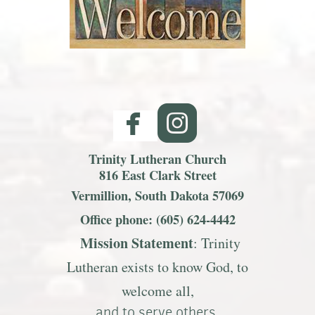
facebook
roundedinst


Trinity Lutheran Church
816 East Clark Street
Vermillion, South Dakota 57069
Office phone: (605) 624-4442
Mission S
tatemen
t
: Trinity
Lutheran exists to know God, to
welcome all,
and to serve others.