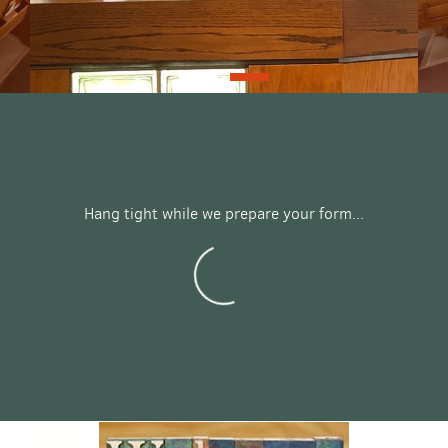
Hang tight while we prepare your form...