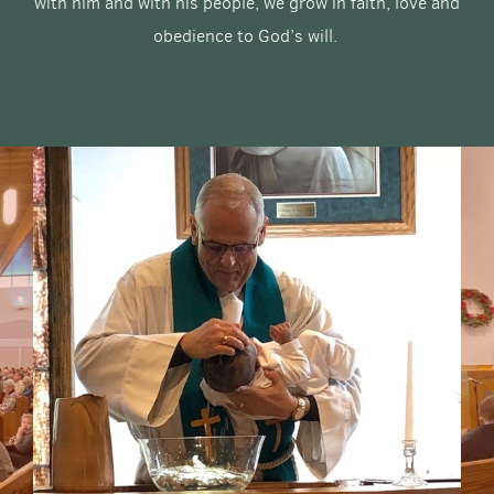
with him and with his people, we grow in faith, love and
obedience to God’s will.