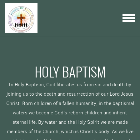
Skip to main content
MENU
HOLY BAPTISM
In Holy Baptism, God liberates us from sin and death by
joining us to the death and resurrection of our Lord Jesus
Christ. Born children of a fallen humanity, in the baptismal
waters we become God’s reborn children and inherit
eternal life. By water and the Holy Spirit we are made
members of the Church, which is Christ’s body. As we live