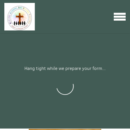
Skip to main content
MENU
Hang tight while we prepare your form...