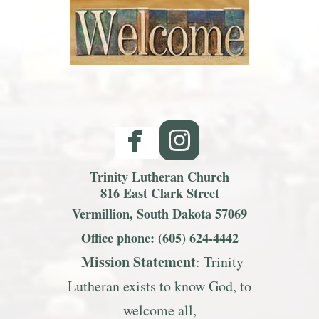
facebook
roundedinst


Trinity Lutheran Church
816 East Clark Street
Vermillion, South Dakota 57069
Office phone: (605) 624-4442
Mission S
tatemen
t
: Trinity
Lutheran exists to know God, to
welcome all,