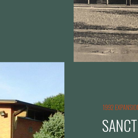
1992 EXPANSIO
SANCT