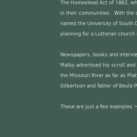
The Homestead Act of 1862, whi
in their communities. With the 
named the University of South 
planning for a Lutheran church
Newspapers, books and intervie
Malby advertised his scroll and
the Missouri River as far as Pl
Gilbertson and father of Beula
These are just a few examples ~