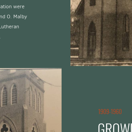
ration were
and O. Malby
 Lutheran
.
1909-1960
GROWI