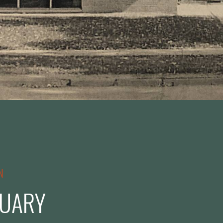
N
UARY