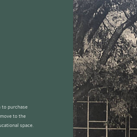
on to purchase
 move to the
ucational space.