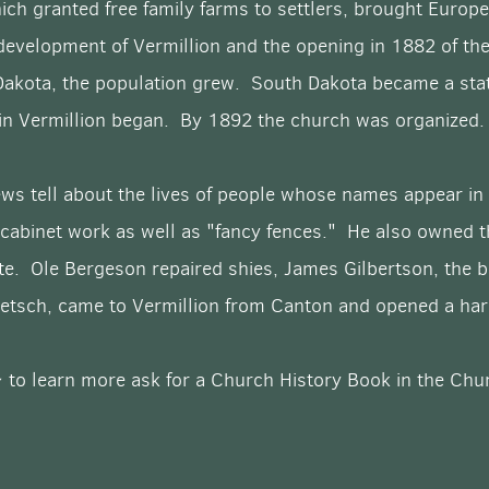
ch granted free family farms to settlers, brought Euro
development of Vermillion and the opening in 1882 of the 
Dakota, the population grew. South Dakota became a stat
 in Vermillion began. By 1892 the church was organized.
ws tell about the lives of people whose names appear in
 cabinet work as well as "fancy fences." He also owned t
atte. Ole Bergeson repaired shies, James Gilbertson, the 
 Petsch, came to Vermillion from Canton and opened a h
 to learn more ask for a Church History Book in the Chur