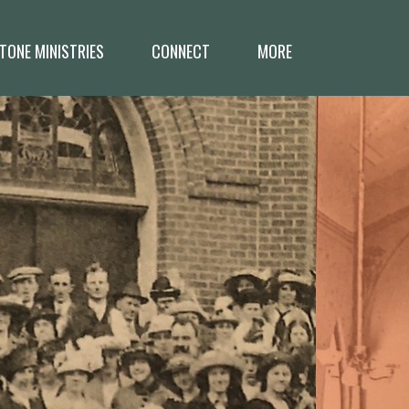
TONE MINISTRIES
CONNECT
MORE