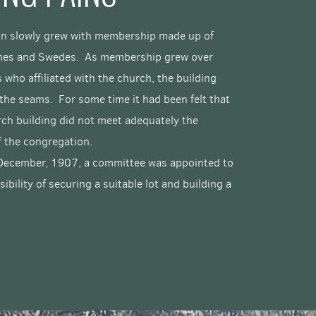
n slowly grew with membership made up of
nes and Swedes. As membership grew over
 who affiliated with the church, the building
the seams. For some time it had been felt that
rch building did not meet adequately the
f the congregation.
 December, 1907, a committee was appointed to
sibility of securing a suitable lot and building a