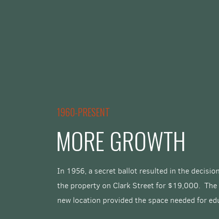
1960-PRESENT
MORE GROWTH
In 1956, a secret ballot resulted in the decisi
the property on Clark Street for $19,000. The
new location provided the space needed for ed