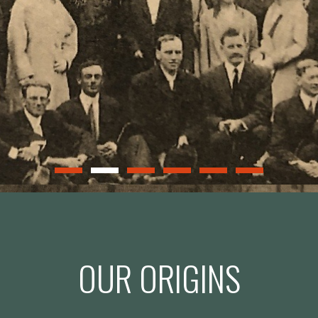
OUR ORIGINS