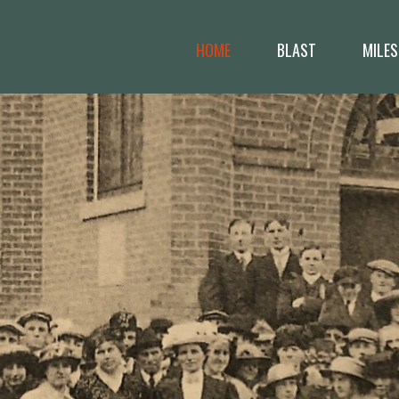
HOME
BLAST
MILES