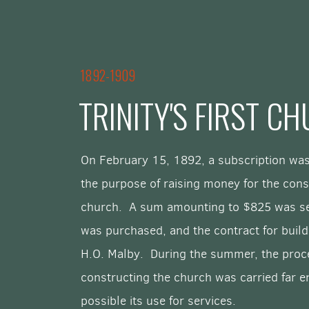
1892-1909
TRINITY'S FIRST C
On February 15, 1892, a subscription was
the purpose of raising money for the cons
church. A sum amounting to $825 was se
was purchased, and the contract for buildi
H.O. Malby. During the summer, the proc
constructing the church was carried far 
possible its use for services.