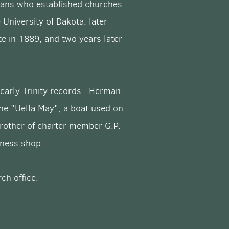
peans who established churches
University of Dakota, later
e in 1889, and two years later
 early Trinity records. Herman
he "Uella May", a boat used on
brother of charter member G.P.
arness shop.
ch office.