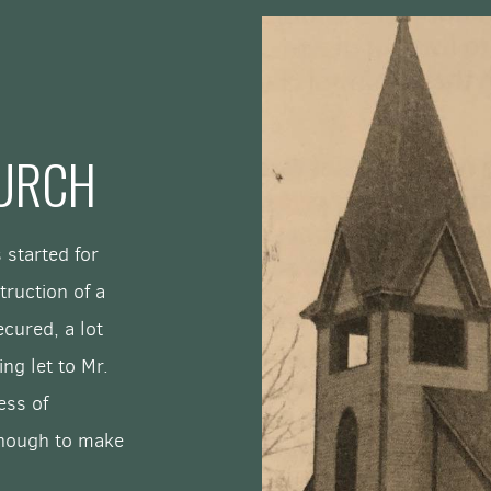
HURCH
 started for
truction of a
cured, a lot
ng let to Mr.
ess of
enough to make