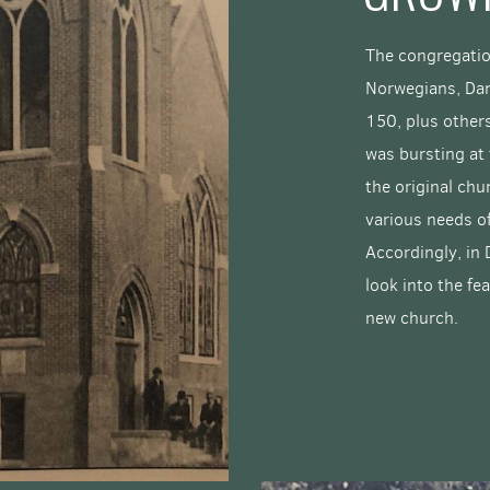
The congregatio
Norwegians, Da
150, plus others
was bursting at 
the original chu
various needs o
Accordingly, in
look into the fea
new church.