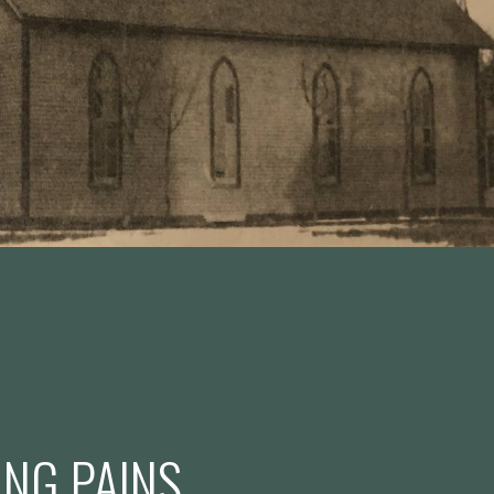
NG PAINS