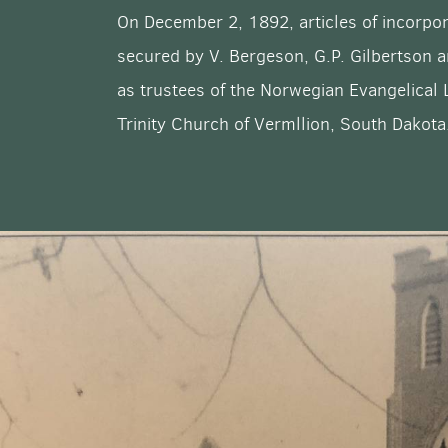
On December 2, 1892, articles of incorpo
secured by V. Bergeson, G.P. Gilbertson 
as trustees of the Norwegian Evangelical
Trinity Church of Vermllion, South Dakota