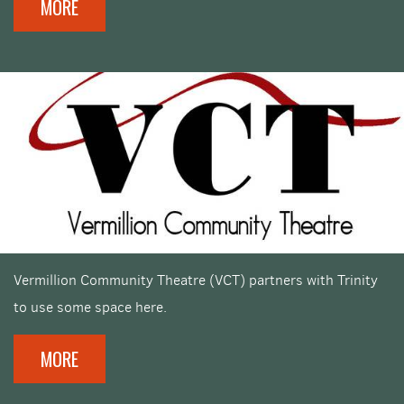
MORE
Vermillion Community Theatre (VCT) partners with Trinity
to use some space here.
MORE