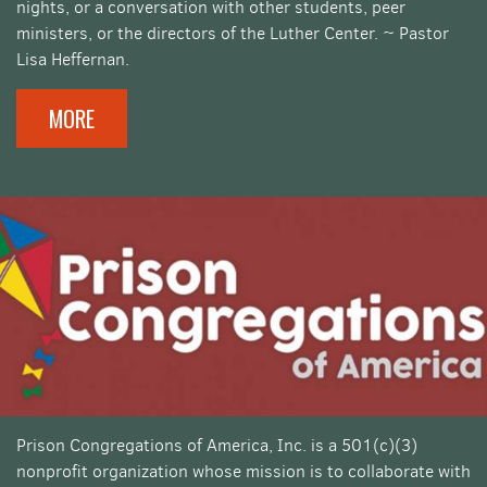
nights, or a conversation with other students, peer
ministers, or the directors of the Luther Center. ~ Pastor
Lisa Heffernan.
MORE
Prison Congregations of America, Inc. is a 501(c)(3)
nonprofit organization whose mission is to collaborate with