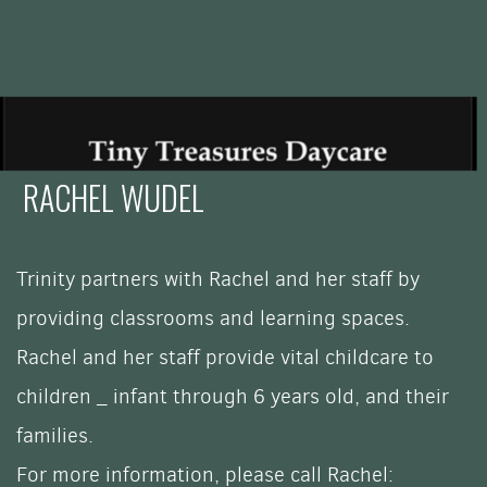
RACHEL WUDEL
Trinity partners with Rachel and her staff by
providing classrooms and learning spaces.
Rachel and her staff provide vital childcare to
children _ i
nfant through 6 years old,
and their
families.
For more information, please call Rachel: