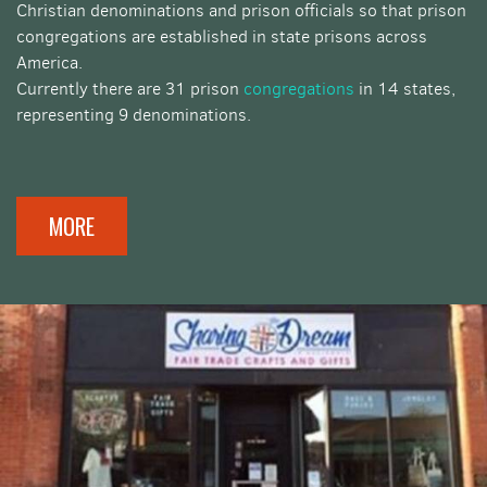
Christian denominations and prison officials so that prison
congregations are established in state prisons across
America.
Currently there are 31 prison
congregations
in 14 states,
representing 9 denominations.
MORE