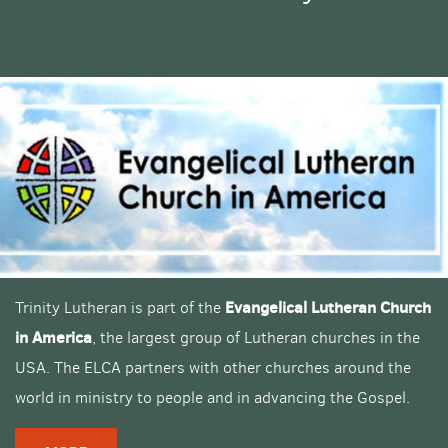
Evangelical Lutheran Church
Trinity Lutheran is part of the
in America
, the largest group of Lutheran churches in the
USA. The ELCA partners with other churches around the
world in ministry to people and in advancing the Gospel.