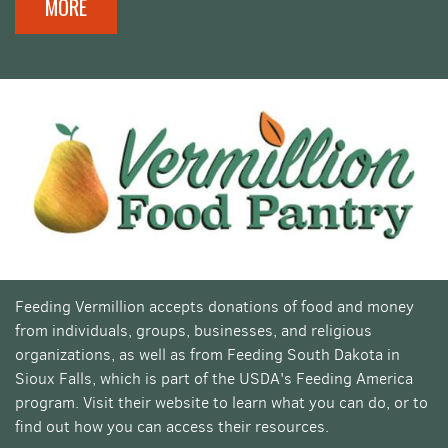
MORE
Feeding Vermillion accepts donations of food and money
from individuals, groups, businesses, and religious
organizations, as well as from Feeding South Dakota in
Sioux Falls, which is part of the USDA's Feeding America
program. Visit their website to learn what you can do, or to
find out how you can access their resources.