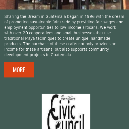
Sharing the Dream in Guatemala began in 1996 with the dream
of promoting sustainable fair trade by providing fair wages and
employment opportunities to low-income artisans. We work
with over 20 cooperatives and small businesses that use
traditional Maya techniques to create unique, handmade
products. The purchase of these crafts not only provides an
income for these artisans, but also supports community
development projects in Guatemala.
MORE