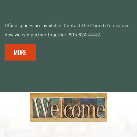
Office spaces are available. Contact the Church to discover
how we can partner together. 605.624.4442.
MORE
facebook
roundedinst