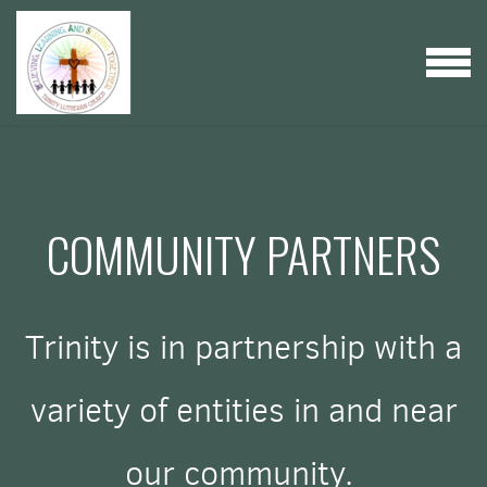
Skip to main content
MENU
COMMUNITY PARTNERS
Trinity is in partnership with a
variety of entities in and near
our community.