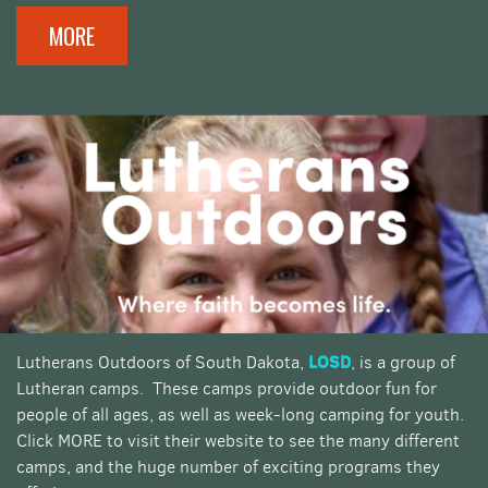
MORE
LOSD
Lutherans Outdoors of South Dakota,
, is a group of
Lutheran camps. These camps provide outdoor fun for
people of all ages, as well as week-long camping for youth.
Click MORE to visit their website to see the many different
camps, and the huge number of exciting programs they