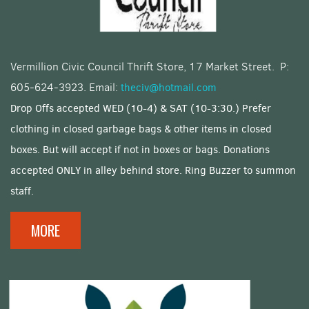
Vermillion Civic Council Thrift Store, 17 Market Street. P:
605-624-3923. Email:
theciv@hotmail.com
Drop Offs accepted WED (10-4) & SAT (10-3:30.) Prefer
clothing in closed garbage bags & other items in closed
boxes. But will accept if not in boxes or bags. Donations
accepted ONLY in alley behind store. Ring Buzzer to summon
staff.
MORE