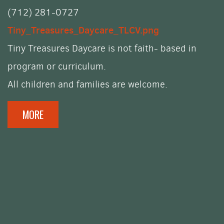
(712) 281-0727
Tiny_Treasures_Daycare_TLCV.png
Tiny Treasures Daycare is not
faith- based in
program or curriculum.
All children and families are welcome.
MORE