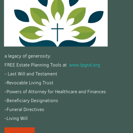
a legacy of generosity.
FREE Estate Planning Tools at
www.lpgsd.org
- Last Will and Testament
-Revocable Living Trust
-Powers of Attorney for Healthcare and Finances
-Beneficiary Designations
-Funeral Directives
-Living Will