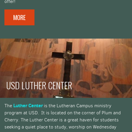
offer!
MORE
USD LUTHER CENTER
Luther Center
The
is the Lutheran Campus ministry
program at USD. It is located on the corner of Plum and
Cherry. The Luther Center is a great haven for students
seeking a quiet place to study, worship on Wednesday