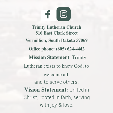


Trinity Lutheran Church
816 East Clark Street
Vermillion, South Dakota 57069
Office phone: (605) 624-4442
Mission S
tatemen
t
: Trinity
Lutheran exists to know God, to
welcome all,
and to serve others.
Vision Statement
:
United in
Christ, rooted in faith, serving
with joy & love.