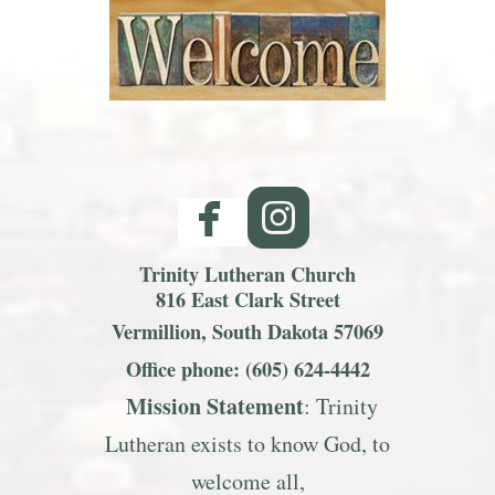
facebook
roundedinst


Trinity Lutheran Church
816 East Clark Street
Vermillion, South Dakota 57069
Office phone: (605) 624-4442
Mission S
tatemen
t
: Trinity
Lutheran exists to know God, to
welcome all,