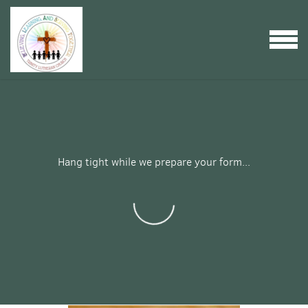
Skip to main content
MENU
Hang tight while we prepare your form...