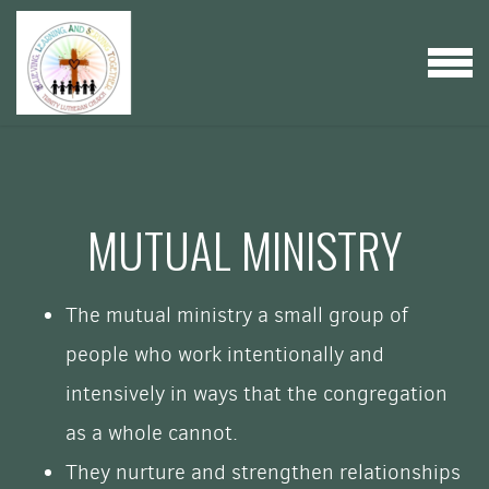
Skip to main content
MENU
MUTUAL MINISTRY
The mutual ministry a small group of
people who work intentionally and
intensively in ways that the congregation
as a whole cannot.
They nurture and strengthen relationships