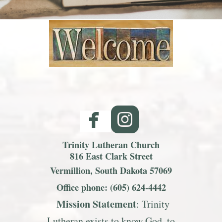
facebook
roundedinst


Trinity Lutheran Church
816 East Clark Street
Vermillion, South Dakota 57069
Office phone: (605) 624-4442
Mission S
tatemen
t
: Trinity
Lutheran exists to know God, to