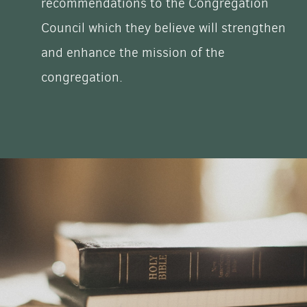
recommendations to the Congregation
Council which they believe will strengthen
and enhance the mission of the
congregation.