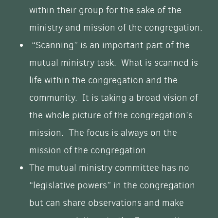
within their group for the sake of the
ministry and mission of the congregation.
“Scanning” is an important part of the
mutual ministry task. What is scanned is
life within the congregation and the
community. It is taking a broad vision of
the whole picture of the congregation’s
mission. The focus is always on the
mission of the congregation.
The mutual ministry committee has no
“legislative powers” in the congregation
but can share observations and make